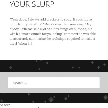
YOUR SLURP
“Yeah dude, I always add crackers to soup. It adds more
crunch for your slurp.” “More crunch for your slurp.” My
buddy Keith has said a lot of funny things on purpose, but
with his “more crunch for your slurp” comment he was able
to accurately summarize the technique required to make a
meal. When […]
Search
Search