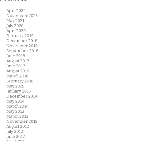
April 2024
November 2023
May 2021
July 2020
April 2020
February 2019
December 2018
November 2018
September 2018
June 2018
August 2017
June 2017
August 2016
March 2016
February 2016
May 2015
January 2015
December 2014
May 2014
March 2014
May 2013
March 2013
November 2012
August 2012
July 2012
June 2012