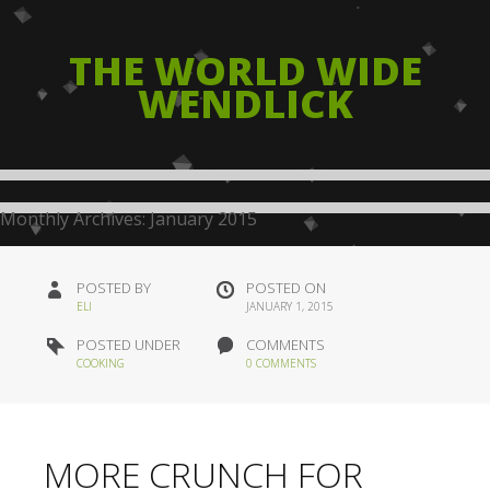
THE WORLD WIDE
WENDLICK
Monthly Archives:
January 2015
POSTED BY
POSTED ON
ELI
JANUARY 1, 2015
POSTED UNDER
COMMENTS
COOKING
0 COMMENTS
MORE CRUNCH FOR