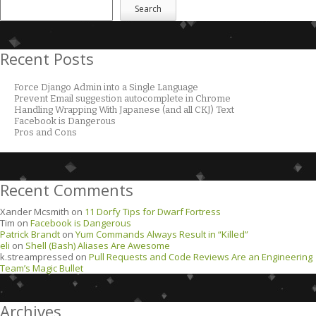
Search
Recent Posts
Force Django Admin into a Single Language
Prevent Email suggestion autocomplete in Chrome
Handling Wrapping With Japanese (and all CKJ) Text
Facebook is Dangerous
Pros and Cons
Recent Comments
Xander Mcsmith
on
11 Dorfy Tips for Dwarf Fortress
Tim
on
Facebook is Dangerous
Patrick Brandt
on
Yum Commands Always Result in “Killed”
eli
on
Shell (Bash) Aliases Are Awesome
k.streampressed
on
Pull Requests and Code Reviews Are an Engineering
Team’s Magic Bullet
Archives