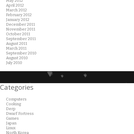
May 2012
April 2012
March 2012
February 2012
January 2012
December 2011
November 2011
October 2011
September 2011
August 2011
March 2011
September 2010
August 2010
July 2010
Categories
Computers
Cooking
Derp
Dwarf Fortress
Games
Japan
Linux
North Korea