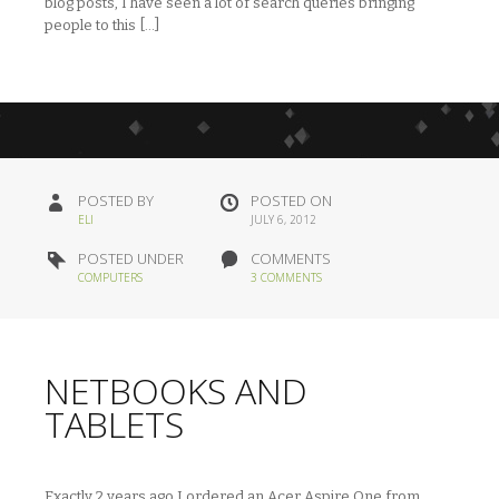
blog posts, I have seen a lot of search queries bringing
people to this […]
POSTED BY
POSTED ON
ELI
JULY 6, 2012
POSTED UNDER
COMMENTS
COMPUTERS
3 COMMENTS
NETBOOKS AND
TABLETS
Exactly 2 years ago I ordered an Acer Aspire One from