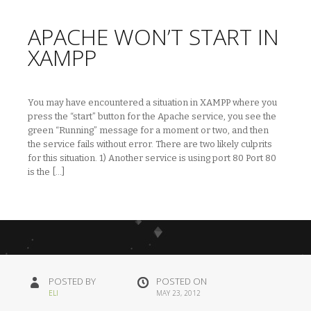
APACHE WON’T START IN
XAMPP
You may have encountered a situation in XAMPP where you
press the “start” button for the Apache service, you see the
green “Running” message for a moment or two, and then
the service fails without error. There are two likely culprits
for this situation. 1) Another service is using port 80 Port 80
is the […]
POSTED BY
POSTED ON
ELI
MAY 23, 2012