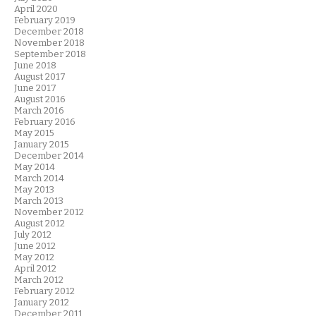
April 2020
February 2019
December 2018
November 2018
September 2018
June 2018
August 2017
June 2017
August 2016
March 2016
February 2016
May 2015
January 2015
December 2014
May 2014
March 2014
May 2013
March 2013
November 2012
August 2012
July 2012
June 2012
May 2012
April 2012
March 2012
February 2012
January 2012
December 2011