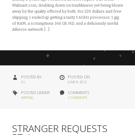
Walmart.com, doubling down on trashhiness yet being blown
away by the quality offered by both. For 220 dollars and free
shipping, I ended up getting a tasty 1.6GHz processor, 1 gig
of RAM, a scrumptious 160 Gb HD, and a deliciously useful
Atheros network […]
POSTED BY
POSTED ON
ELI
JUNE 8, 2012
POSTED UNDER
COMMENTS
WRITING
2 COMMENTS
STRANGER REQUESTS