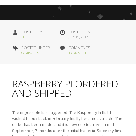
POSTED BY
POSTED ON
ELI
JULY 15, 2012
POSTED UNDER
COMMENTS
COMPUTERS
1 COMMENT
RASPBERRY PI ORDERED
AND SHIPPED
The impossible has happened. The Raspberry Pi that I
wished to buy back in February finally became available. The
order has been made, and it is now due to arrive in mid-
September, 7 months after the initial hysteria. Since my first