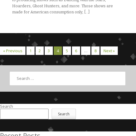
Hoarders, Ghost Hunters, and more. Those shows are
made for American consumption only, […]
« Previous
1
2
3
4
5
6
…
8
Next »
Search
Search
Search
Recent Posts