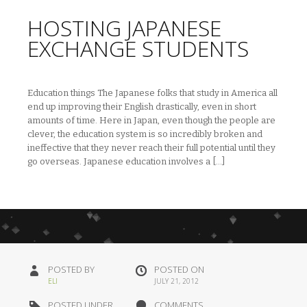
HOSTING JAPANESE
EXCHANGE STUDENTS
Education things The Japanese folks that study in America all
end up improving their English drastically, even in short
amounts of time. Here in Japan, even though the people are
clever, the education system is so incredibly broken and
ineffective that they never reach their full potential until they
go overseas. Japanese education involves a […]
POSTED BY
POSTED ON
ELI
JULY 21, 2012
POSTED UNDER
COMMENTS