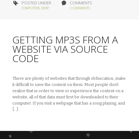
POSTED UNDER
COMMENTS
COMPUTERS
,
DERP
2 COMMENTS
GETTING MP3S FROM A
WEBSITE VIA SOURCE
CODE
There are plenty of websites that through obfuscation, make
it difficult to save the content on them. Most people don’t
realize that in order to view or experience the content on a
website, all of that data must first be downloaded to their
computer. If you visit a webpage that has a song playing, and
[…]