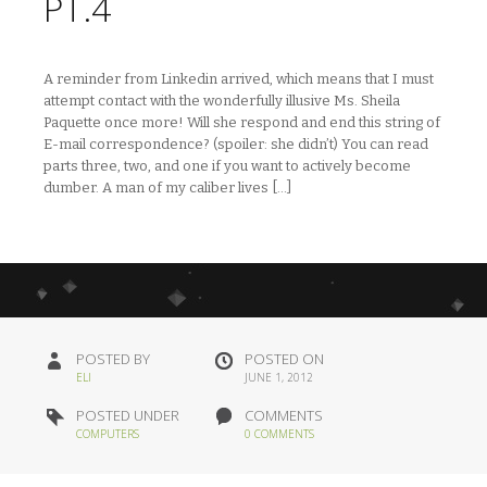
PT.4
A reminder from Linkedin arrived, which means that I must
attempt contact with the wonderfully illusive Ms. Sheila
Paquette once more! Will she respond and end this string of
E-mail correspondence? (spoiler: she didn’t) You can read
parts three, two, and one if you want to actively become
dumber. A man of my caliber lives […]
POSTED BY
POSTED ON
ELI
JUNE 1, 2012
POSTED UNDER
COMMENTS
COMPUTERS
0 COMMENTS