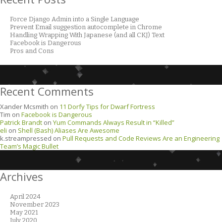
Force Django Admin into a Single Language
Prevent Email suggestion autocomplete in Chrome
Handling Wrapping With Japanese (and all CKJ) Text
Facebook is Dangerous
Pros and Cons
Recent Comments
Xander Mcsmith
on
11 Dorfy Tips for Dwarf Fortress
Tim
on
Facebook is Dangerous
Patrick Brandt
on
Yum Commands Always Result in “Killed”
eli
on
Shell (Bash) Aliases Are Awesome
k.streampressed
on
Pull Requests and Code Reviews Are an Engineering
Team’s Magic Bullet
Archives
April 2024
November 2023
May 2021
July 2020