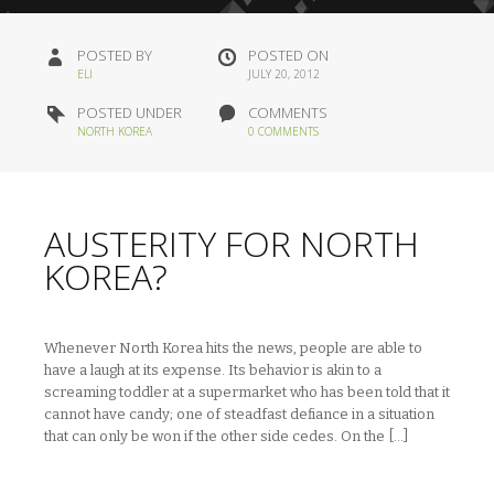
POSTED BY
POSTED ON
ELI
JULY 20, 2012
POSTED UNDER
COMMENTS
NORTH KOREA
0 COMMENTS
AUSTERITY FOR NORTH
KOREA?
Whenever North Korea hits the news, people are able to
have a laugh at its expense. Its behavior is akin to a
screaming toddler at a supermarket who has been told that it
cannot have candy; one of steadfast defiance in a situation
that can only be won if the other side cedes. On the […]