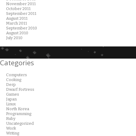
November 2011
October 2011
September 2011
August 2011
March 2011
September 2010
August 2010
July 2010
Categories
Computers
Cooking
Derp
Dwarf Fortress
Games
Japan
Linux
North Korea
Programming
Ruby
Uncategorized
Work
Writing