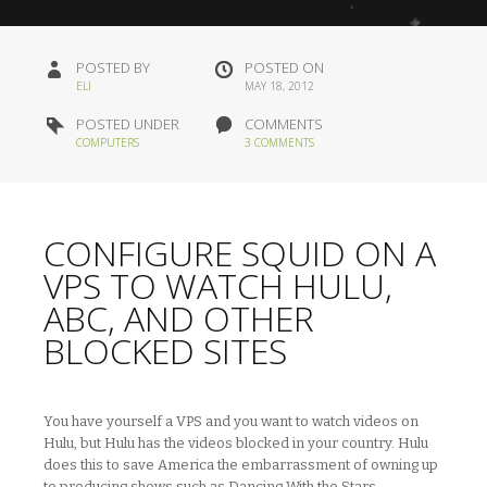
POSTED BY
POSTED ON
ELI
MAY 18, 2012
POSTED UNDER
COMMENTS
COMPUTERS
3 COMMENTS
CONFIGURE SQUID ON A
VPS TO WATCH HULU,
ABC, AND OTHER
BLOCKED SITES
You have yourself a VPS and you want to watch videos on
Hulu, but Hulu has the videos blocked in your country. Hulu
does this to save America the embarrassment of owning up
to producing shows such as Dancing With the Stars,