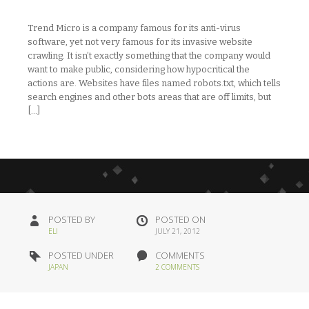
Trend Micro is a company famous for its anti-virus
software, yet not very famous for its invasive website
crawling. It isn’t exactly something that the company would
want to make public, considering how hypocritical the
actions are. Websites have files named robots.txt, which tells
search engines and other bots areas that are off limits, but
[…]
POSTED BY
POSTED ON
ELI
JULY 21, 2012
POSTED UNDER
COMMENTS
JAPAN
2 COMMENTS