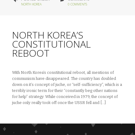
NORTH KOREA
0 COMMENTS
NORTH KOREA’S
CONSTITUTIONAL
REBOOT
With North Korea’s constitutional reboot, all mentions of
communism have disappeared. The country has doubled
down on it’s concept of juche, or “self-sufficiency”, which is a
terribly ironic term for their “constantly beg other nations
for help” strategy. While conceived in 1979, the concept of
juche only really took off once the USSR fell and […]