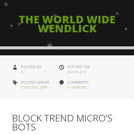
THE WORLD WIDE
WENDLICK
POSTED BY
POSTED ON
ELI
JULY 25, 2012
POSTED UNDER
COMMENTS
COMPUTERS
,
DERP
9 COMMENTS
BLOCK TREND MICRO’S
BOTS