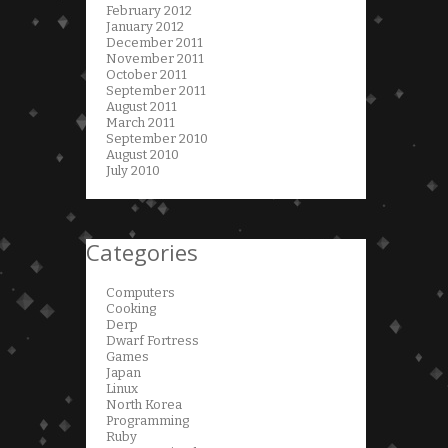
February 2012
January 2012
December 2011
November 2011
October 2011
September 2011
August 2011
March 2011
September 2010
August 2010
July 2010
Categories
Computers
Cooking
Derp
Dwarf Fortress
Games
Japan
Linux
North Korea
Programming
Ruby