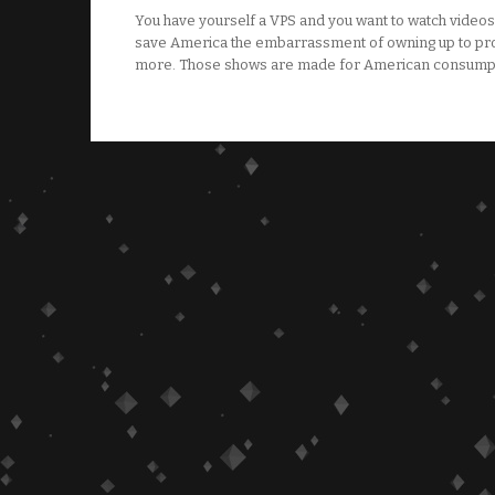
You have yourself a VPS and you want to watch videos 
save America the embarrassment of owning up to pro
more. Those shows are made for American consumpti