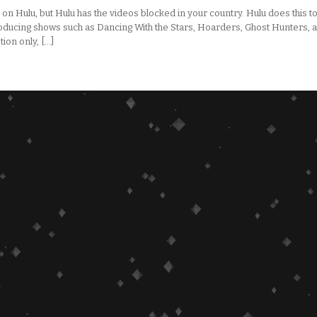
on Hulu, but Hulu has the videos blocked in your country. Hulu does this t
ducing shows such as Dancing With the Stars, Hoarders, Ghost Hunters, 
on only, […]