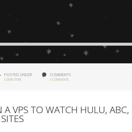
POSTED UNDER
COMMENTS
COMPUTERS
3 COMMENTS
 A VPS TO WATCH HULU, ABC,
SITES