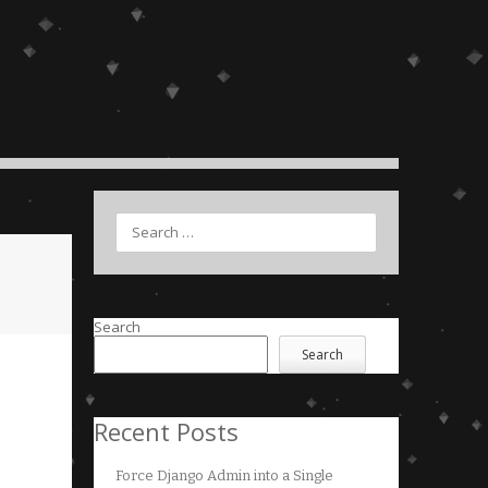
Search
Search
Search
Recent Posts
Force Django Admin into a Single